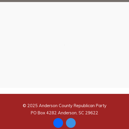
© 2025 Anderson County Republican Party
PO Box 4282 Anderson, SC 29622